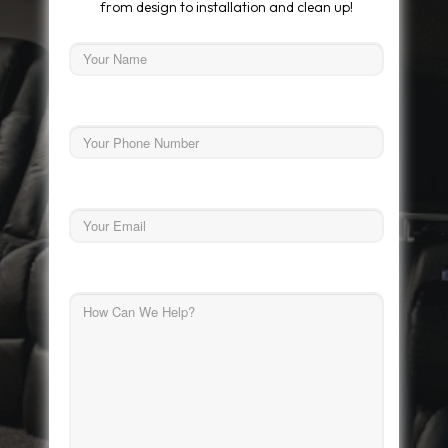
from design to installation and clean up!
Name
First
Phone
Email
How
Can
We
Help?