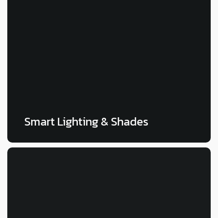
LEARN MORE
Smart Lighting & Shades