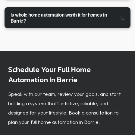
Is whole home automation worth it for homes in
Barrie?
Schedule Your Full Home
Automation In Barrie
Speak with our team, review your goals, and start
building a system that’s intuitive, reliable, and
designed for your lifestyle. Book a consultation to
plan your full home automation in Barrie.