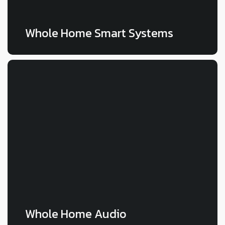
Whole Home Smart Systems
LEARN MORE
Whole Home Audio