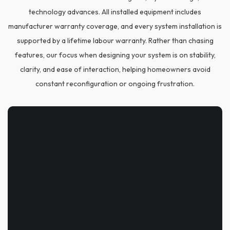
technology advances. All installed equipment includes
manufacturer warranty coverage, and every system installation is
supported by a lifetime labour warranty. Rather than chasing
features, our focus when designing your system is on stability,
clarity, and ease of interaction, helping homeowners avoid
constant reconfiguration or ongoing frustration.