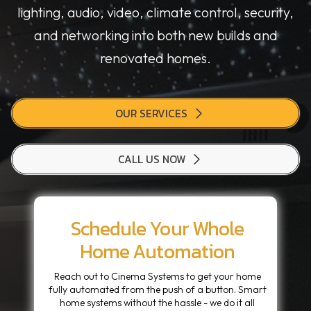
lighting, audio, video, climate control, security,
and networking into both new builds and
renovated homes.
OUR SERVICES
CALL US NOW
Schedule Your Whole
Home Automation
Reach out to Cinema Systems to get your home
fully automated from the push of a button. Smart
home systems without the hassle - we do it all