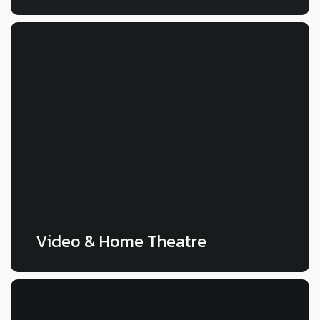
LEARN MORE
Video & Home Theatre