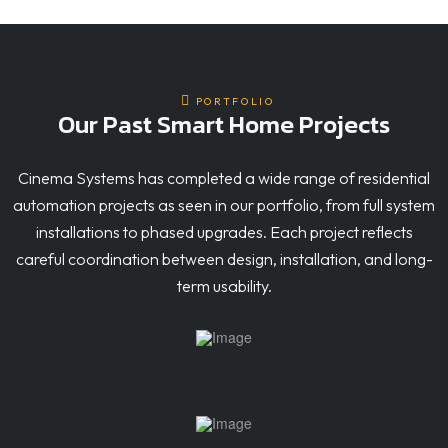
PORTFOLIO
Our Past Smart Home Projects
Cinema Systems has completed a wide range of residential
automation projects as seen in our portfolio, from full system
installations to phased upgrades. Each project reflects
careful coordination between design, installation, and long-
term usability.