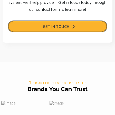
system, we’ll help provide it. Get in touch today through
our contact form to learn more!
GET IN TOUCH
TRUSTED. TESTED. RELIABLE.
Brands You Can Trust