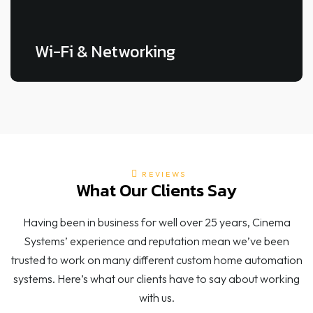
Wi-Fi & Networking
REVIEWS
What Our Clients Say
LEARN MORE
Having been in business for well over 25 years, Cinema
Systems’ experience and reputation mean we’ve been
trusted to work on many different custom home automation
systems. Here’s what our clients have to say about working
with us.