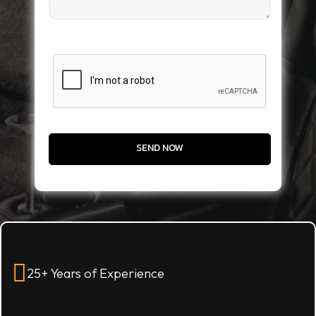
CAPTCHA
25+ Years of Experience