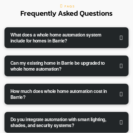
FAQS
Frequently Asked Questions
What does a whole home automation system
include for homes in Barrie?
Can my existing home in Barrie be upgraded to
whole home automation?
How much does whole home automation cost in
Barrie?
Do you integrate automation with smart lighting,
shades, and security systems?