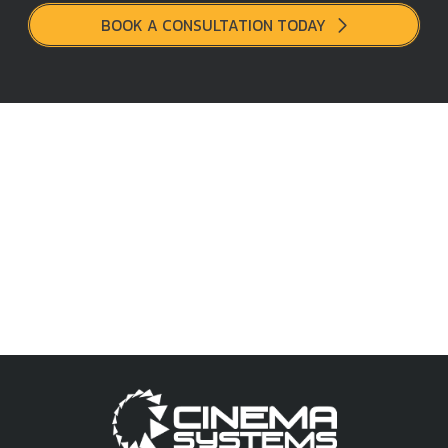
BOOK A CONSULTATION TODAY