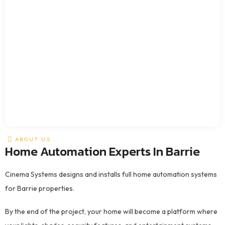
ABOUT US
Home Automation Experts In Barrie
Cinema Systems designs and installs full home automation systems
for Barrie properties.
By the end of the project, your home will become a platform where