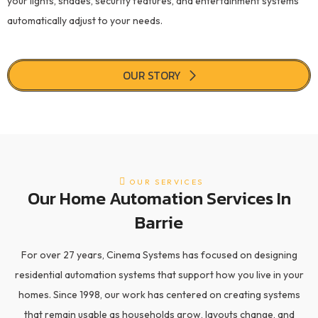
your lights, shades, security features, and entertainment systems
automatically adjust to your needs.
OUR STORY
OUR SERVICES
Our Home Automation Services In
Barrie
For over 27 years, Cinema Systems has focused on designing
residential automation systems that support how you live in your
homes. Since 1998, our work has centered on creating systems
that remain usable as households grow, layouts change, and