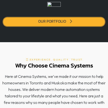
OUR PORTFOLIO
EXPERIENCE. QUALITY. TRUST.
Why Choose Cinema Systems
Here at Cinema Systems, we’ve made it our mission to help
homeowners in Toronto and Muskoka make the most of their
houses. We deliver modern home automation systems
tailored to your lifestyle and what you need. Here are just a
few reasons why so many people have chosen to work with