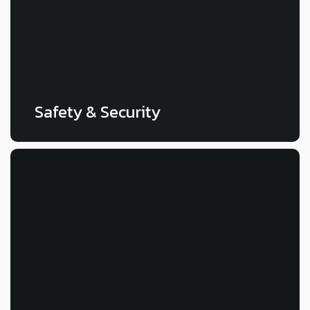
LEARN MORE
Safety & Security
LEARN MORE