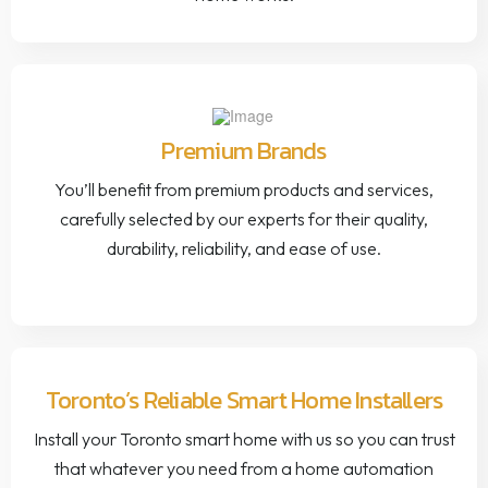
Premium Brands
You’ll benefit from premium products and services,
carefully selected by our experts for their quality,
durability, reliability, and ease of use.
Toronto’s Reliable Smart Home Installers
Install your Toronto smart home with us so you can trust
that whatever you need from a home automation