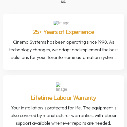
us.
25+ Years of Experience
Cinema Systems has been operating since 1998. As
technology changes, we adapt and implement the best
solutions for your Toronto home automation system.
Lifetime Labour Warranty
Your installation is protected for life. The equipment is
also covered by manufacturer warranties, with labour
support available whenever repairs are needed.