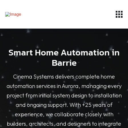
Smart Home Automation in
Barrie
Cinema Systems delivers complete home
automation services in Aurora, managing every
project from initial system design to installation
and ongoing support. With +25 years of
experience, we collaborate closely with
builders, architects, and designers to integrate