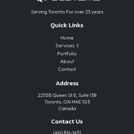
Serving Toronto For over 25 years
Quick Links
Home
Services
Portfolio
About
Contact
Address
2255B Queen St E, Suite 138
Toronto, ON M4E 1G3
Canada
Contact Us
(416) 816-1451