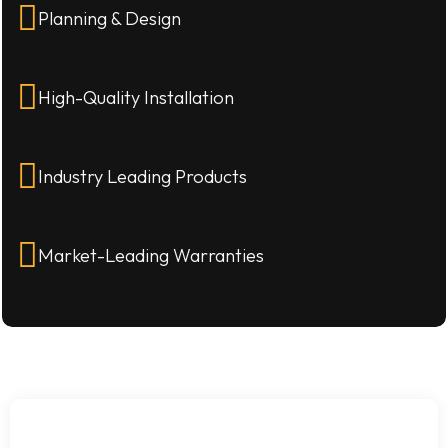
Planning & Design
High-Quality Installation
Industry Leading Products
Market-Leading Warranties