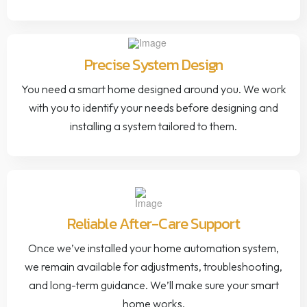
Precise System Design
You need a smart home designed around you. We work
with you to identify your needs before designing and
installing a system tailored to them.
Reliable After-Care Support
Once we’ve installed your home automation system,
we remain available for adjustments, troubleshooting,
and long-term guidance. We’ll make sure your smart
home works.